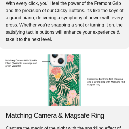
With every click, you'll feel the power of the Fremont Grip
and the precision of our Clicky Buttons. It's like the keys of
a grand piano, delivering a symphony of power with every
press. Whether you're snapping a shot or turning it on, the
satisfying tactile buttons will enhance your experience &
take it to the next level.
Matching Camera & Magsafe Ring
Capture the magic of the night with the sparkling effect of