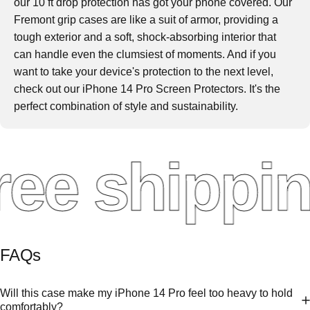
our 10 ft drop protection has got your phone covered. Our
Fremont grip cases are like a suit of armor, providing a
tough exterior and a soft, shock-absorbing interior that
can handle even the clumsiest of moments. And if you
want to take your device's protection to the next level,
check out our iPhone 14 Pro Screen Protectors. It's the
perfect combination of style and sustainability.
ee shippin
FAQs
Will this case make my iPhone 14 Pro feel too heavy to hold
comfortably?