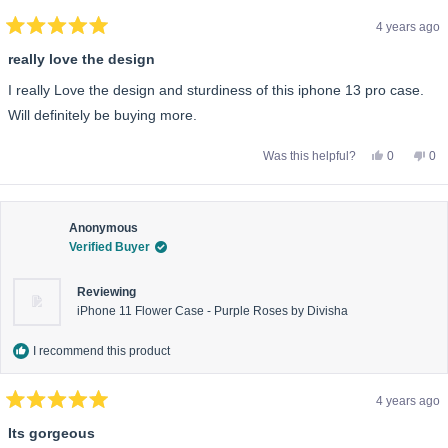
4 years ago
Rated
5
really love the design
out
of
I really Love the design and sturdiness of this iphone 13 pro case.
5
stars
Will definitely be buying more.
Yes,
No,
Was this helpful?
0
0
this
people
this
pe
review
voted
rev
vo
from
yes
fro
no
Kieren
Kie
L.
L.
was
wa
Anonymous
helpful.
not
Verified Buyer
help
Reviewing
iPhone 11 Flower Case - Purple Roses by Divisha
I recommend this product
4 years ago
Rated
5
Its gorgeous
out