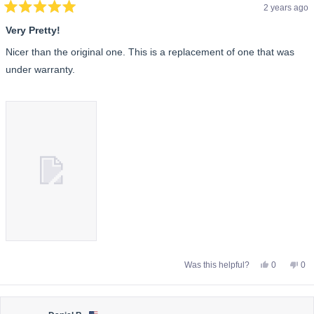
2 years ago
Rated
5
Very Pretty!
out
of
Nicer than the original one. This is a replacement of one that was
5
stars
under warranty.
Yes,
No,
Was this helpful?
0
0
this
people
this
pe
review
voted
rev
vo
from
yes
fro
no
Alene
Ale
B.
B.