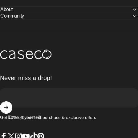
About
Community
Caseco Inc
Never miss a drop!
Enter your email
Get 10% off your first purchase & exclusive offers