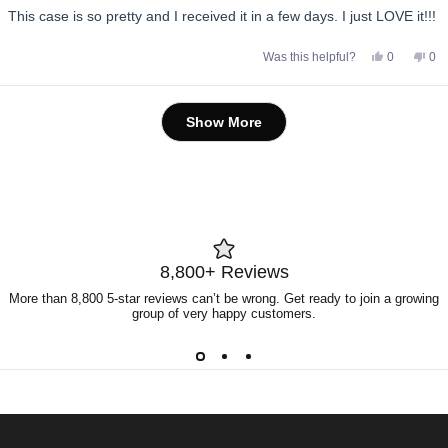
of
This case is so pretty and I received it in a few days. I just LOVE it!!!
5
stars
Yes,
No,
Was this helpful?
0
0
this
people
this
pe
review
voted
rev
vo
from
yes
fro
no
Anonymou
An
Loading...
was
wa
Show More
helpful.
not
help
8,800+ Reviews
More than 8,800 5-star reviews can’t be wrong. Get ready to join a growing
group of very happy customers.