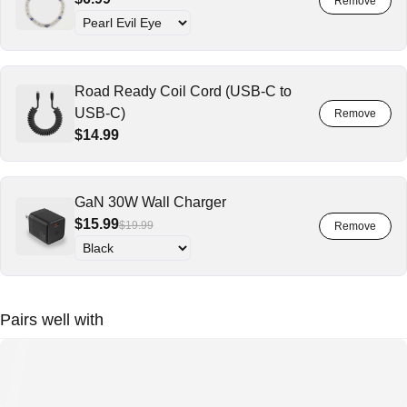
Road Ready Coil Cord (USB-C to
USB-C)
$14.99
GaN 30W Wall Charger
$15.99
$19.99
Pairs well with