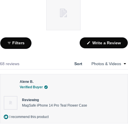
Slide
1
(Op
Filters
Write a Review
selected
in
a
ne
win
Loading...
68 reviews
Sort
Alene B.
Verified Buyer
Reviewing
MagSafe iPhone 14 Pro Teal Flower Case
I recommend this product