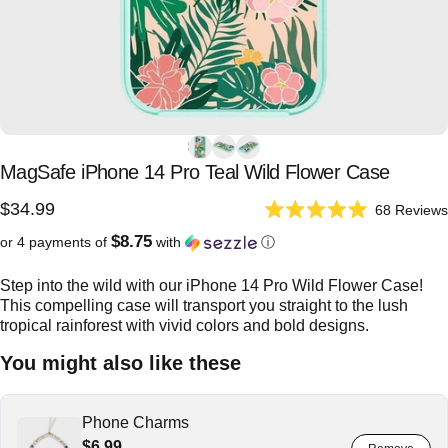
MagSafe
iPhone
14
Pro
Teal
Wild
Flower
Case
$34.99
68
Reviews
Rated
5.0
$8.75
or 4 payments of
with
ⓘ
out
of
5
Step into the wild with our iPhone 14 Pro Wild Flower Case!
stars
This compelling case will transport you straight to the lush
tropical rainforest with vivid colors and bold designs.
You might also like these
Phone Charms
$6.99