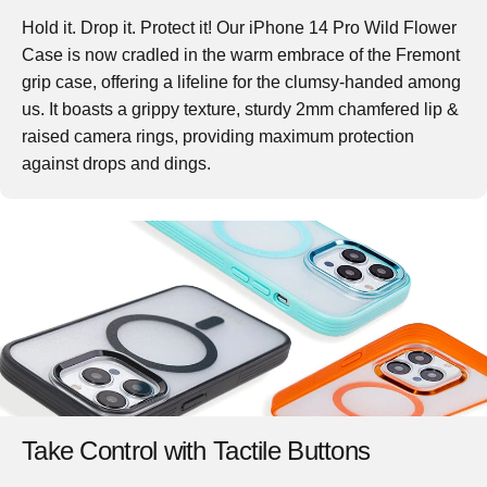
Hold it. Drop it. Protect it! Our iPhone 14 Pro Wild Flower
Case is now cradled in the warm embrace of the Fremont
grip case, offering a lifeline for the clumsy-handed among
us. It boasts a grippy texture, sturdy 2mm chamfered lip &
raised camera rings, providing maximum protection
against drops and dings.
Take Control with Tactile Buttons