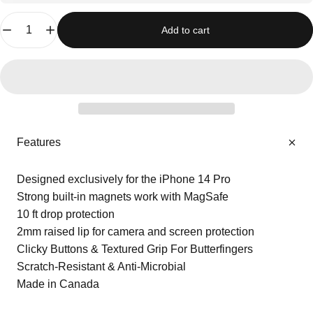
Quantity
Add to cart
Features
Designed exclusively for the iPhone 14 Pro
Strong built-in magnets work with MagSafe
10 ft drop protection
2mm raised lip for camera and screen protection
Clicky Buttons & Textured Grip For Butterfingers
Scratch-Resistant & Anti-Microbial
Made in Canada