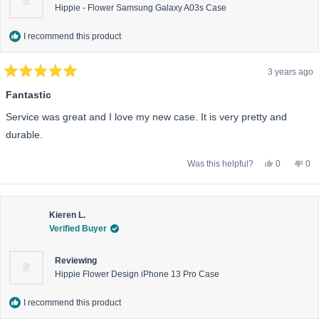
Hippie - Flower Samsung Galaxy A03s Case
I recommend this product
3 years ago
Rated
5
Fantastic
out
of
Service was great and I love my new case. It is very pretty and
5
stars
durable.
Yes,
No,
Was this helpful?
0
0
this
people
this
pe
review
voted
rev
vo
from
yes
fro
no
Anonymou
An
was
wa
helpful.
not
Kieren L.
help
Verified Buyer
Reviewing
Hippie Flower Design iPhone 13 Pro Case
I recommend this product