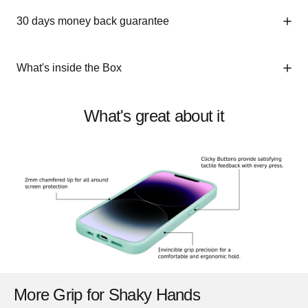
30 days money back guarantee
What's inside the Box
What's great about it
More Grip for Shaky Hands