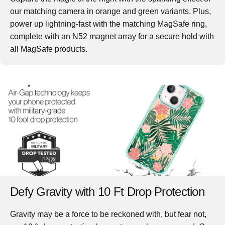
our matching camera in orange and green variants. Plus,
power up lightning-fast with the matching MagSafe ring,
complete with an N52 magnet array for a secure hold with
all MagSafe products.
Defy Gravity with 10 Ft Drop Protection
Gravity may be a force to be reckoned with, but fear not,