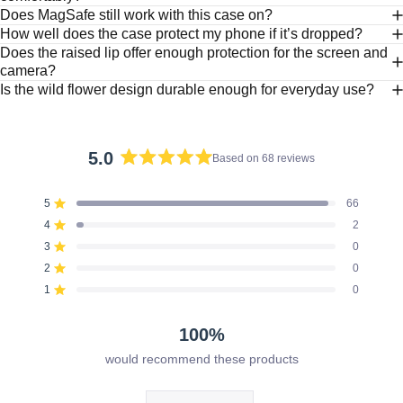
Does MagSafe still work with this case on?
How well does the case protect my phone if it’s dropped?
Does the raised lip offer enough protection for the screen and
camera?
Is the wild flower design durable enough for everyday use?
5.0
Based on 68 reviews
Rated
5.0
5
66
out
Rated out of 5 stars
of
4
2
Rated out of 5 stars
5
3
0
Rated out of 5 stars
Total
Total
Total
Total
Total
stars
5
4
3
2
1
2
0
Rated out of 5 stars
star
star
star
star
star
reviews:
reviews:
reviews:
reviews:
reviews:
1
0
Rated out of 5 stars
66
2
0
0
0
100%
would recommend these products