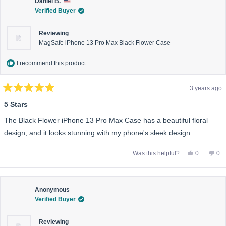
was
wa
Daniel B.
helpful.
not
Verified Buyer
help
Reviewing
MagSafe iPhone 13 Pro Max Black Flower Case
I recommend this product
3 years ago
Rated
5
5 Stars
out
of
The Black Flower iPhone 13 Pro Max Case has a beautiful floral
5
stars
design, and it looks stunning with my phone's sleek design.
Yes,
No,
Was this helpful?
0
0
this
people
this
pe
review
voted
rev
vo
from
yes
fro
no
Daniel
Dan
B.
B.
was
wa
Anonymous
helpful.
not
Verified Buyer
help
Reviewing