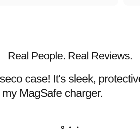
Real People. Real Reviews.
eco case! It's sleek, protecti
or my MagSafe charger.