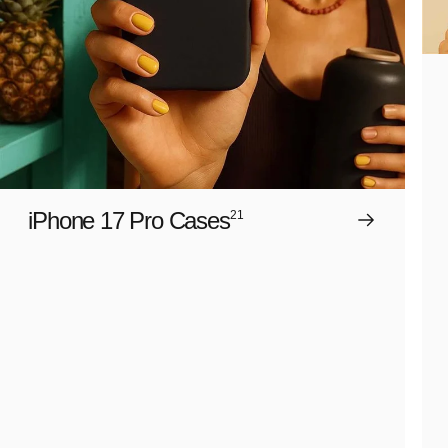
iPhone 17 Pro Cases
21