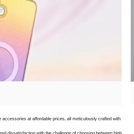
accessories at affordable prices, all meticulously crafted with
d dissatisfaction with the challenge of choosing between high