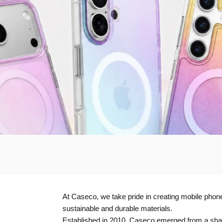
At Caseco, we take pride in creating mobile phone 
sustainable and durable materials.
Established in 2010, Caseco emerged from a share