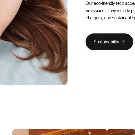
Our eco-friendly tech acce
emissions. They include p
chargers, and sustainable 
Sustainability