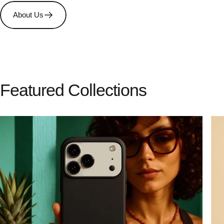
About Us
Featured
Collections