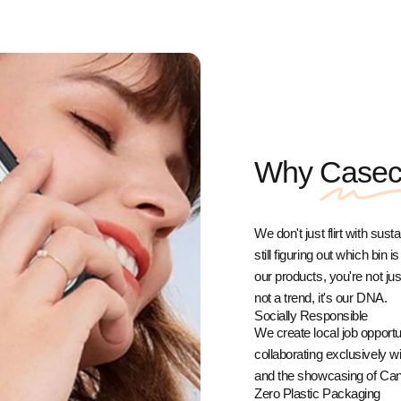
Why
Case
We don't just flirt with sust
still figuring out which bin
our products, you're not j
not a trend, it's our DNA.
Socially Responsible
We create local job opport
collaborating exclusively 
and the showcasing of Cana
Zero Plastic Packaging