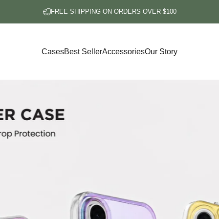
FREE SHIPPING ON ORDERS OVER $100
Cases
Best Seller
Accessories
Our Story
Cases
Best Seller
Accessories
Our Story