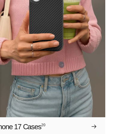
hone 17 Cases
20