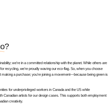
co
?
ainability; we're in a committed relationship with the planet. While others are
 is for recycling, we're proudly waving our eco-flag. So, when you choose
ust making a purchase; you're joining a movement—because being green is
unities for underprivileged workers in Canada and the US while
with Canadian artists for our design cases. This supports both employment
dian creativity.