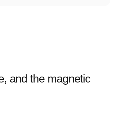
ve, and the magnetic
I’ve b
wireles
— Dani