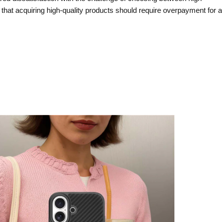
that acquiring high-quality products should require overpayment for a