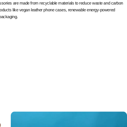
ssories are made from recyclable materials to reduce waste and carbon
roducts like vegan leather phone cases, renewable energy-powered
packaging.