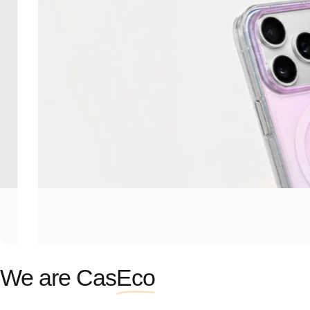
We are Cas
Eco