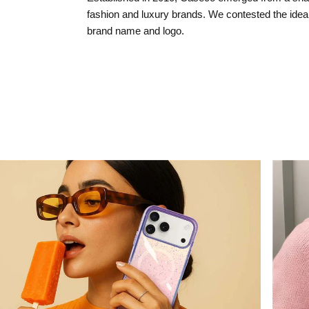
fashion and luxury brands. We contested the idea 
brand name and logo.