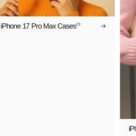
iPhone 17 Pro Max Cases
23
iP