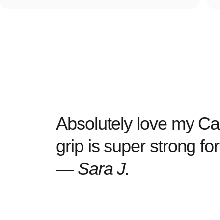
Absolutely love my Cas
grip is super strong f
— Sara J.