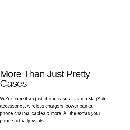
More Than Just Pretty
Cases
We’re more than just phone cases — shop MagSafe
accessories, wireless chargers, power banks,
phone charms, cables & more. All the extras your
phone actually wants!