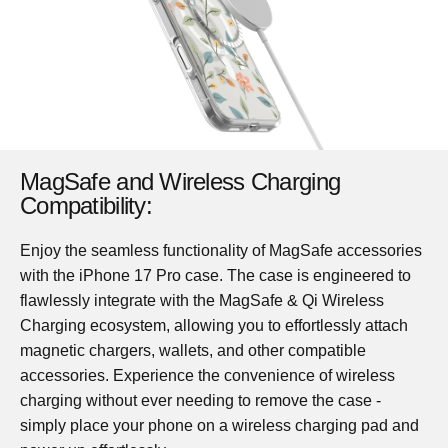
MagSafe and Wireless Charging
Compatibility:
Enjoy the seamless functionality of MagSafe accessories
with the iPhone 17 Pro case. The case is engineered to
flawlessly integrate with the MagSafe & Qi Wireless
Charging ecosystem, allowing you to effortlessly attach
magnetic chargers, wallets, and other compatible
accessories. Experience the convenience of wireless
charging without ever needing to remove the case -
simply place your phone on a wireless charging pad and