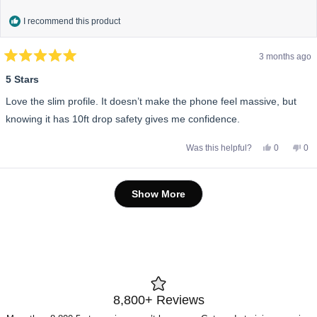
I recommend this product
3 months ago
Rated
5
5 Stars
out
of
Love the slim profile. It doesn’t make the phone feel massive, but
5
stars
knowing it has 10ft drop safety gives me confidence.
Yes,
No,
Was this helpful?
0
0
this
people
this
pe
review
voted
rev
vo
from
yes
fro
no
Marcus
Mar
Loading...
B.
B.
Show More
was
wa
helpful.
not
help
8,800+ Reviews