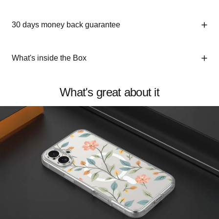
30 days money back guarantee
What's inside the Box
What's great about it