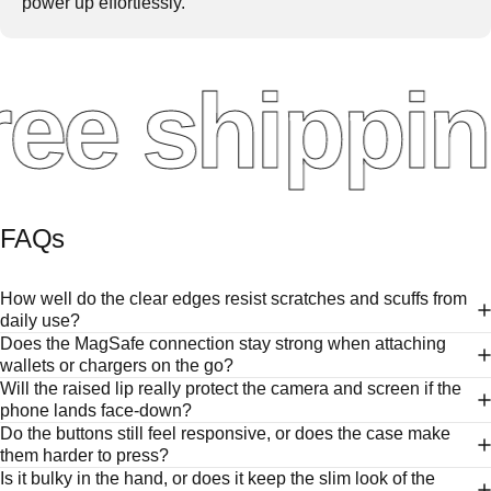
power up effortlessly.
ee shippin
FAQs
How well do the clear edges resist scratches and scuffs from
daily use?
Does the MagSafe connection stay strong when attaching
wallets or chargers on the go?
Will the raised lip really protect the camera and screen if the
phone lands face-down?
Do the buttons still feel responsive, or does the case make
them harder to press?
Is it bulky in the hand, or does it keep the slim look of the