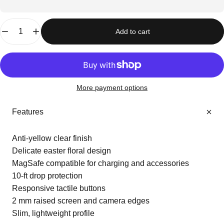
Quantity
Add to cart
More payment options
Features
Anti-yellow clear finish
Delicate easter floral design
MagSafe compatible for charging and accessories
10-ft drop protection
Responsive tactile buttons
2 mm raised screen and camera edges
Slim, lightweight profile