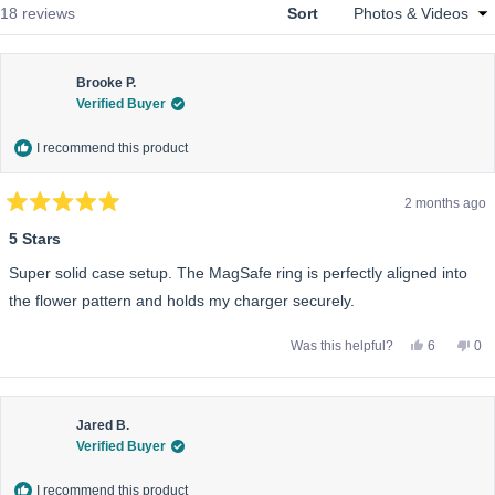
Loading...
18 reviews
Sort
Brooke P.
Verified Buyer
I recommend this product
2 months ago
Rated
5
5 Stars
out
of
Super solid case setup. The MagSafe ring is perfectly aligned into
5
stars
the flower pattern and holds my charger securely.
Yes,
No,
Was this helpful?
6
0
this
people
this
pe
review
voted
rev
vo
from
yes
fro
no
Brooke
Bro
P.
P.
was
wa
Jared B.
helpful.
not
Verified Buyer
help
I recommend this product