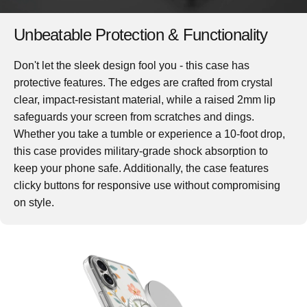
Unbeatable Protection & Functionality
Don't let the sleek design fool you - this case has
protective features. The edges are crafted from crystal
clear, impact-resistant material, while a raised 2mm lip
safeguards your screen from scratches and dings.
Whether you take a tumble or experience a 10-foot drop,
this case provides military-grade shock absorption to
keep your phone safe. Additionally, the case features
clicky buttons for responsive use without compromising
on style.