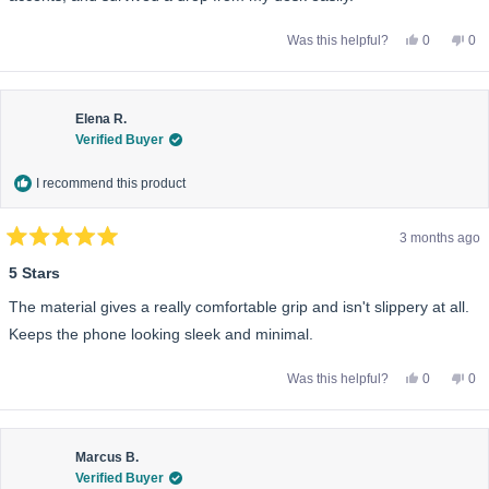
Yes,
No,
Was this helpful?
0
0
this
people
this
pe
review
voted
rev
vo
from
yes
fro
no
Gavin
Gav
K.
K.
was
wa
Elena R.
helpful.
not
Verified Buyer
help
I recommend this product
3 months ago
Rated
5
5 Stars
out
of
The material gives a really comfortable grip and isn't slippery at all.
5
stars
Keeps the phone looking sleek and minimal.
Yes,
No,
Was this helpful?
0
0
this
people
this
pe
review
voted
rev
vo
from
yes
fro
no
Elena
Ele
R.
R.
was
wa
Marcus B.
helpful.
not
Verified Buyer
help