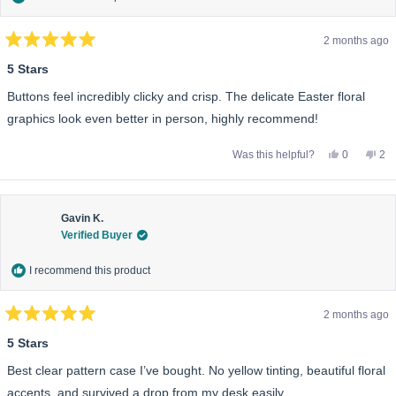
2 months ago
Rated
5
5 Stars
out
of
Buttons feel incredibly clicky and crisp. The delicate Easter floral
5
stars
graphics look even better in person, highly recommend!
Yes,
No,
Was this helpful?
0
2
this
people
this
pe
review
voted
rev
vo
from
yes
fro
no
Jared
Jar
B.
B.
was
wa
Gavin K.
helpful.
not
Verified Buyer
help
I recommend this product
2 months ago
Rated
5
5 Stars
out
of
Best clear pattern case I’ve bought. No yellow tinting, beautiful floral
5
stars
accents, and survived a drop from my desk easily.