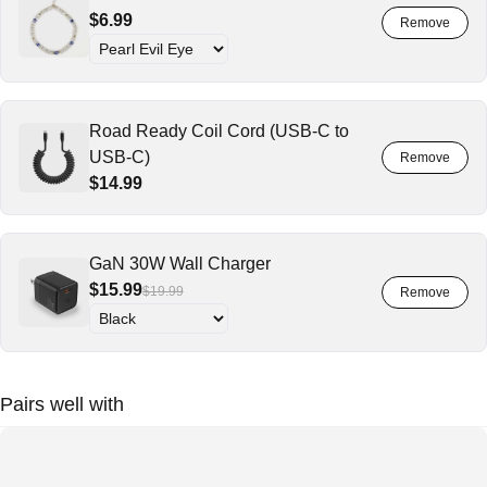
$6.99
Road Ready Coil Cord (USB-C to
USB-C)
$14.99
GaN 30W Wall Charger
$15.99
$19.99
Pairs well with