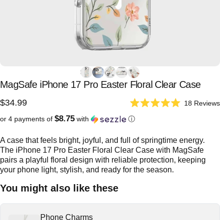
MagSafe
iPhone
17
Pro
Easter
Floral
Clear
Case
$34.99
18
Reviews
Rated
5.0
$8.75
or 4 payments of
with
ⓘ
out
of
5
A case that feels bright, joyful, and full of springtime energy.
stars
The iPhone 17 Pro Easter Floral Clear Case with MagSafe
pairs a playful floral design with reliable protection, keeping
your phone light, stylish, and ready for the season.
You might also like these
Phone Charms