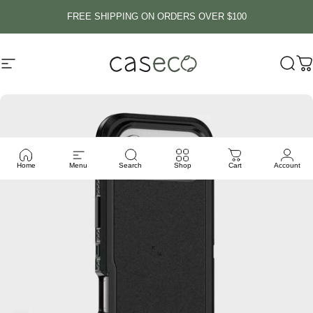
Skip to content
FREE SHIPPING ON ORDERS OVER $100
Site navigation
Caseco Inc
Sear
C
Home
Menu
Search
Shop
Cart
Account