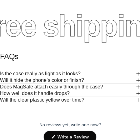
ee shippin
FAQs
Is the case really as light as it looks?
Will it hide the phone’s color or finish?
Does MagSafe attach easily through the case?
How well does it handle drops?
Will the clear plastic yellow over time?
No reviews yet, write one now?
(Opens
Write a Review