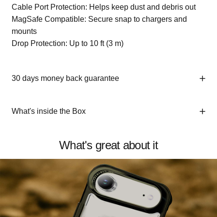
Cable Port Protection: Helps keep dust and debris out
MagSafe Compatible: Secure snap to chargers and
mounts
Drop Protection: Up to 10 ft (3 m)
30 days money back guarantee
What's inside the Box
What's great about it