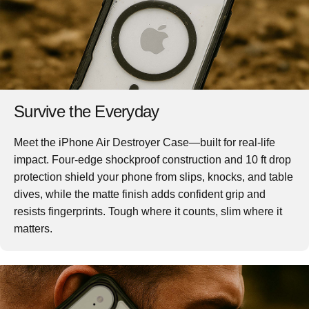
Survive the Everyday
Meet the iPhone Air Destroyer Case—built for real-life
impact. Four-edge shockproof construction and 10 ft drop
protection shield your phone from slips, knocks, and table
dives, while the matte finish adds confident grip and
resists fingerprints. Tough where it counts, slim where it
matters.