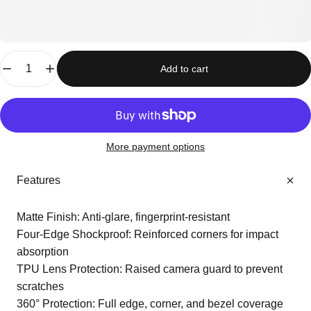
Quantity
Add to cart
More payment options
Features
Matte Finish: Anti-glare, fingerprint-resistant
Four-Edge Shockproof: Reinforced corners for impact
absorption
TPU Lens Protection: Raised camera guard to prevent
scratches
360° Protection: Full edge, corner, and bezel coverage