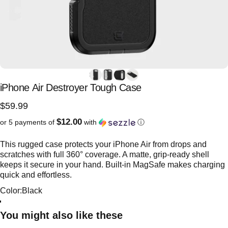
iPhone
Air
Destroyer
Tough
Case
$59.99
$12.00
or 5 payments of
with
ⓘ
This rugged case protects your iPhone Air from drops and
scratches with full 360° coverage. A matte, grip-ready shell
keeps it secure in your hand. Built-in MagSafe makes charging
quick and effortless.
Color
Color:
Black
Black
Frosted Black
You might also like these