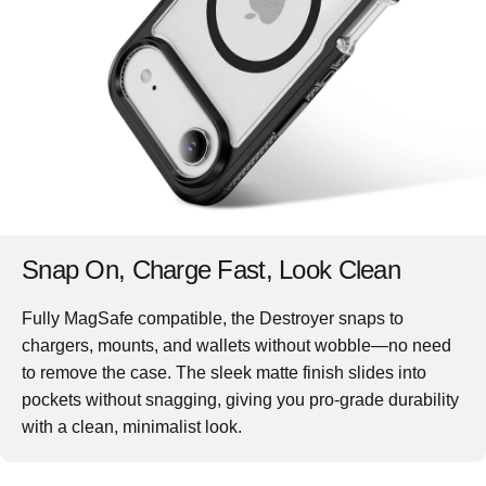
Snap On, Charge Fast, Look Clean
Fully MagSafe compatible, the Destroyer snaps to
chargers, mounts, and wallets without wobble—no need
to remove the case. The sleek matte finish slides into
pockets without snagging, giving you pro-grade durability
with a clean, minimalist look.