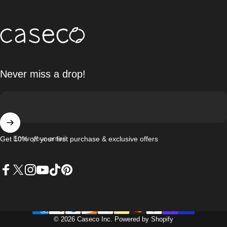
Caseco Inc
Never miss a drop!
Enter your email
Get 10% off your first purchase & exclusive offers
Facebook
X (Twitter)
Instagram
YouTube
TikTok
Pinterest
© 2026 Caseco Inc.
Powered by Shopify