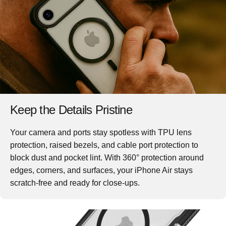
Keep the Details Pristine
Your camera and ports stay spotless with TPU lens
protection, raised bezels, and cable port protection to
block dust and pocket lint. With 360° protection around
edges, corners, and surfaces, your iPhone Air stays
scratch-free and ready for close-ups.