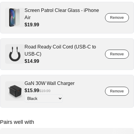
Screen Patrol Clear Glass - iPhone
Air
$19.99
Road Ready Coil Cord (USB-C to
USB-C)
$14.99
GaN 30W Wall Charger
$15.99
$19.99
Pairs well with