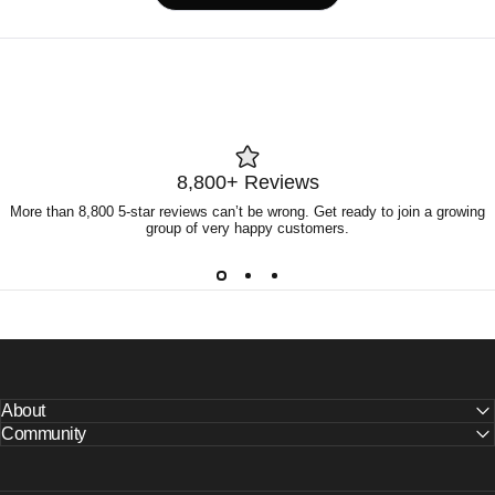
in
a
new
window)
8,800+ Reviews
More than 8,800 5-star reviews can’t be wrong. Get ready to join a growing
group of very happy customers.
About
Community