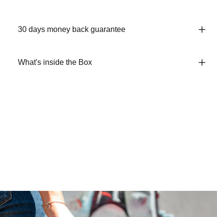
30 days money back guarantee
What's inside the Box