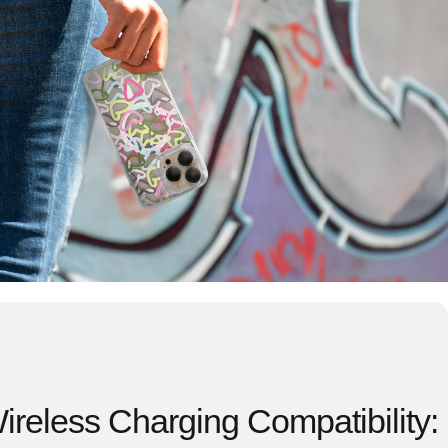
reless Charging Compatibility: