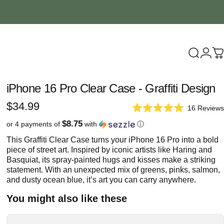
Search
Logi
C
iPhone
16
Pro
Clear
Case
-
Graffiti
Design
$34.99
16
Reviews
Rated
5.0
$8.75
or 4 payments of
with
ⓘ
out
of
This Graffiti Clear Case turns your iPhone 16 Pro into a bold
5
piece of street art. Inspired by iconic artists like Haring and
stars
Basquiat, its spray-painted hugs and kisses make a striking
statement. With an unexpected mix of greens, pinks, salmon,
and dusty ocean blue, it’s art you can carry anywhere.
You might also like these