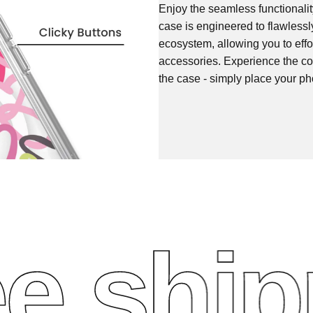
Enjoy the seamless functionali
case is engineered to flawless
ecosystem, allowing you to effo
accessories. Experience the co
the case - simply place your ph
 shippi