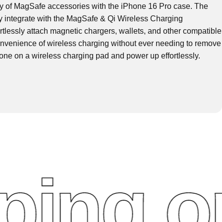
ty of MagSafe accessories with the iPhone 16 Pro case. The
ly integrate with the MagSafe & Qi Wireless Charging
rtlessly attach magnetic chargers, wallets, and other compatible
nvenience of wireless charging without ever needing to remove
one on a wireless charging pad and power up effortlessly.
ng on 