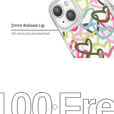
0
Free