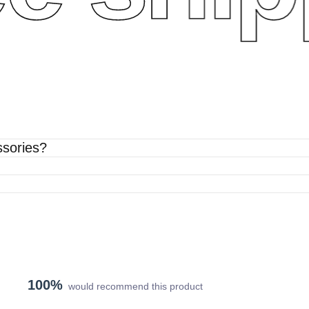
ssories?
100%
would recommend this product