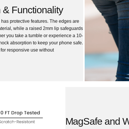
 & Functionality
se has protective features. The edges are
material, while a raised 2mm lip safeguards
er you take a tumble or experience a 10-
 shock absorption to keep your phone safe.
s for responsive use without
MagSafe and Wi