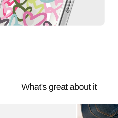
What's great about it