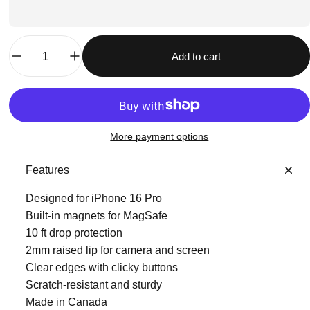
Quantity
Add to cart
More payment options
Features
Designed for iPhone 16 Pro
Built-in magnets for MagSafe
10 ft drop protection
2mm raised lip for camera and screen
Clear edges with clicky buttons
Scratch-resistant and sturdy
Made in Canada