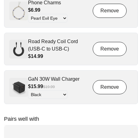
Phone Charms
$6.99
Road Ready Coil Cord
(USB-C to USB-C)
$14.99
GaN 30W Wall Charger
$15.99
$19.99
Pairs well with