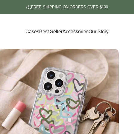
FREE SHIPPING ON ORDERS OVER $100
Cases
Best Seller
Accessories
Our Story
Cases
Best Seller
Accessories
Our Story