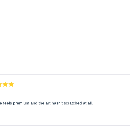
Loading...
 feels premium and the art hasn’t scratched at all.