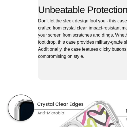
Unbeatable Protection
Don't let the sleek design fool you - this ca
crafted from crystal clear, impact-resistant 
your screen from scratches and dings. Wheth
foot drop, this case provides military-grade
Additionally, the case features clicky button
compromising on style.