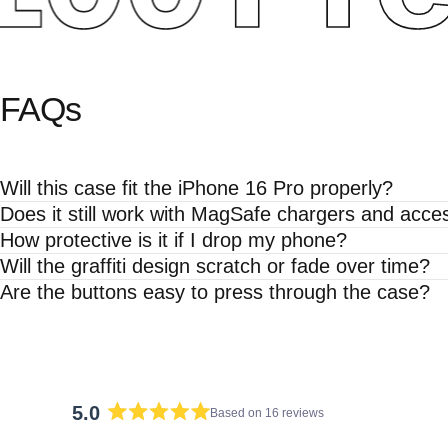
FAQs
Will this case fit the iPhone 16 Pro properly?
Does it still work with MagSafe chargers and acce
How protective is it if I drop my phone?
Will the graffiti design scratch or fade over time?
Are the buttons easy to press through the case?
5.0
Based on 16 reviews
Rated