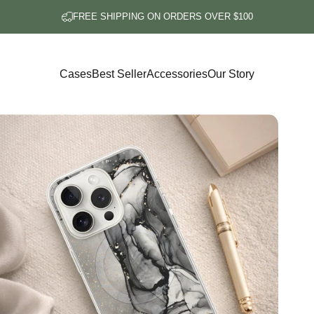
FREE SHIPPING ON ORDERS OVER $100
Cases
Best Seller
Accessories
Our Story
Cases
Best Seller
Accessories
Our Story