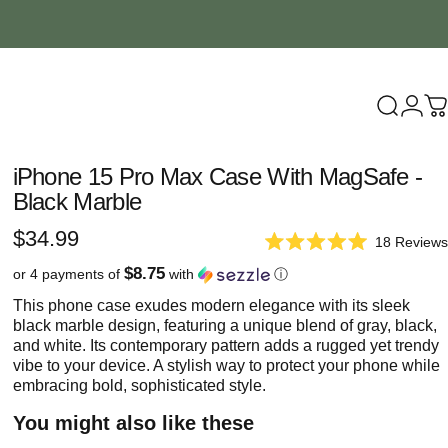
Search
Logi
C
iPhone
15
Pro
Max
Case
With
MagSafe
-
Black
Marble
$34.99
18
Reviews
Rated
5.0
$8.75
or 4 payments of
with
ⓘ
out
of
This phone case exudes modern elegance with its sleek
5
black marble design, featuring a unique blend of gray, black,
stars
and white. Its contemporary pattern adds a rugged yet trendy
vibe to your device. A stylish way to protect your phone while
embracing bold, sophisticated style.
You might also like these