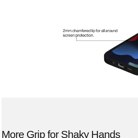
More Grip for Shaky Hands