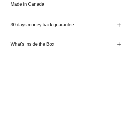
Made in Canada
30 days money back guarantee
What's inside the Box