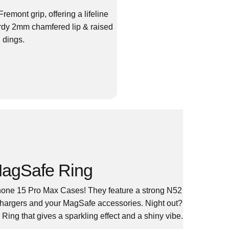
emont grip, offering a lifeline
urdy 2mm chamfered lip & raised
 dings.
agSafe Ring
one 15 Pro Max Cases! They feature a strong N52
Chargers and your MagSafe accessories. Night out?
ing that gives a sparkling effect and a shiny vibe.