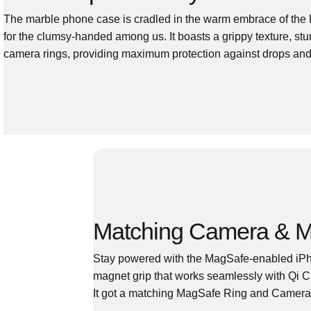
The
marble phone case
is cradled in the warm embrace of the Fr
for the clumsy-handed among us. It boasts a grippy texture, st
camera rings, providing maximum protection against drops and
Matching Camera & M
Stay powered with the MagSafe-enabled iPh
magnet grip that works seamlessly with Qi 
It got a matching MagSafe Ring and Camera R