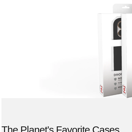
The Planet’s Favorite Cases