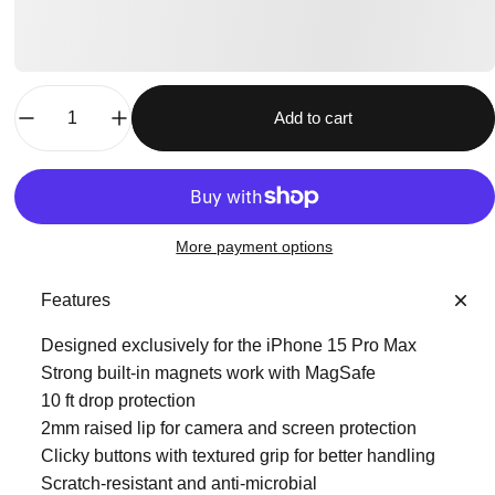
Quantity
Add to cart
More payment options
Features
Designed exclusively for the iPhone 15 Pro Max
Strong built-in magnets work with MagSafe
10 ft drop protection
2mm raised lip for camera and screen protection
Clicky buttons with textured grip for better handling
Scratch-resistant and anti-microbial