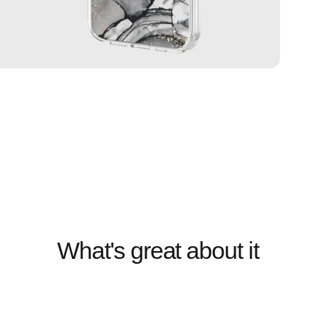
What's great about it