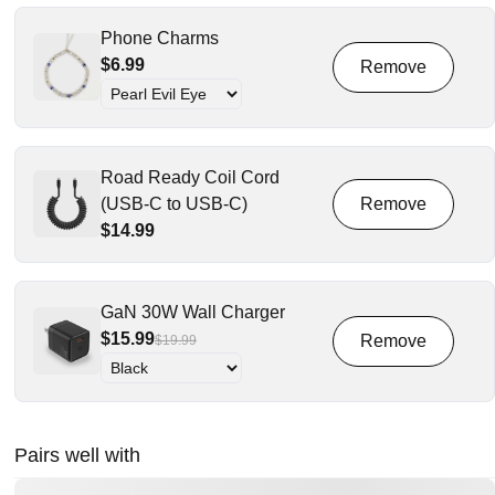
Phone Charms
$6.99
Road Ready Coil Cord
(USB-C to USB-C)
$14.99
GaN 30W Wall Charger
$15.99
$19.99
Pairs well with