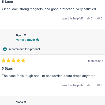
5
5 Stars
out
of
Clean look, strong magnets, and good protection. Very satisfied.
5
stars
Yes,
No,
Was this helpful?
0
0
this
people
this
pe
review
voted
rev
vo
from
yes
fro
no
Elena
Ele
P.
P.
was
wa
Ryan O.
helpful.
not
Verified Buyer
help
I recommend this product
9 months ago
Rated
5
5 Stars
out
of
The case feels tough and I’m not worried about drops anymore.
5
stars
Yes,
No,
Was this helpful?
0
0
this
people
this
pe
review
voted
rev
vo
from
yes
fro
no
Ryan
Ry
O.
O.
was
wa
Sofia M.
helpful.
not