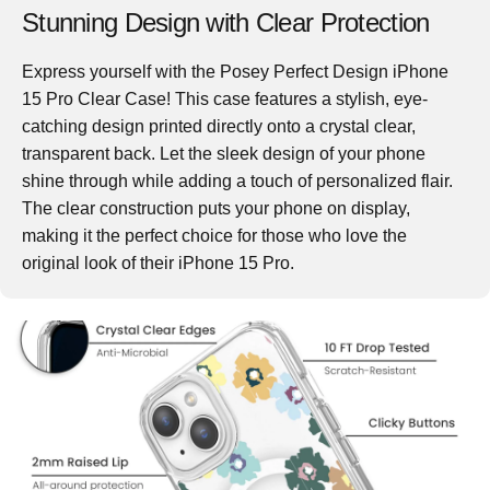
Stunning Design with Clear Protection
Express yourself with the Posey Perfect Design iPhone
15 Pro Clear Case! This case features a stylish, eye-
catching design printed directly onto a crystal clear,
transparent back. Let the sleek design of your phone
shine through while adding a touch of personalized flair.
The clear construction puts your phone on display,
making it the perfect choice for those who love the
original look of their iPhone 15 Pro.