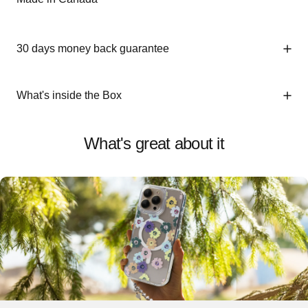
30 days money back guarantee
What's inside the Box
What's great about it