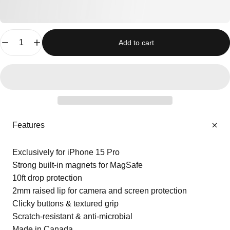
Quantity
Add to cart
Features
Exclusively for iPhone 15 Pro
Strong built-in magnets for MagSafe
10ft drop protection
2mm raised lip for camera and screen protection
Clicky buttons & textured grip
Scratch-resistant & anti-microbial
Made in Canada