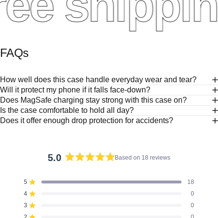
ee shippin
FAQs
How well does this case handle everyday wear and tear?
Will it protect my phone if it falls face-down?
Does MagSafe charging stay strong with this case on?
Is the case comfortable to hold all day?
Does it offer enough drop protection for accidents?
5.0
Based on 18 reviews
Rated
5.0
5
18
out
Rated out of 5 stars
of
4
0
Rated out of 5 stars
5
3
0
Rated out of 5 stars
Total
Total
Total
Total
Total
stars
5
4
3
2
1
2
0