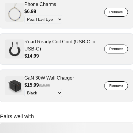
Phone Charms
$6.99
Road Ready Coil Cord (USB-C to
USB-C)
$14.99
GaN 30W Wall Charger
$15.99
$19.99
Pairs well with