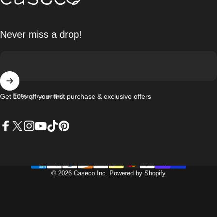
Never miss a drop!
Enter your email
Get 10% off your first purchase & exclusive offers
Facebook
X (Twitter)
Instagram
YouTube
TikTok
Pinterest
© 2026 Caseco Inc.
Powered by Shopify