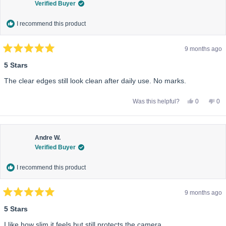
Verified Buyer
help
I recommend this product
9 months ago
Rated
5
5 Stars
out
of
The clear edges still look clean after daily use. No marks.
5
stars
Yes,
No,
Was this helpful?
0
0
this
people
this
pe
review
voted
rev
vo
from
yes
fro
no
Sofia
Sof
M.
M.
was
wa
Andre W.
helpful.
not
Verified Buyer
help
I recommend this product
9 months ago
Rated
5
5 Stars
out
of
I like how slim it feels but still protects the camera.