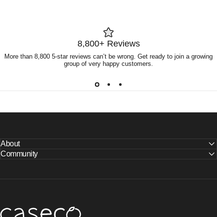
8,800+ Reviews
More than 8,800 5-star reviews can’t be wrong. Get ready to join a growing
group of very happy customers.
About
Community
Caseco Inc