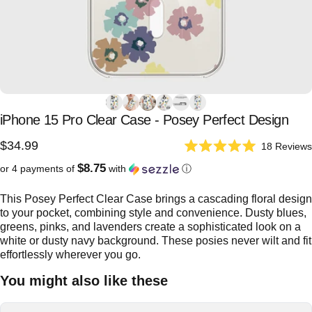
iPhone
15
Pro
Clear
Case
-
Posey
Perfect
Design
$34.99
18
Reviews
Rated
5.0
$8.75
or 4 payments of
with
ⓘ
out
of
5
This Posey Perfect Clear Case brings a cascading floral design
stars
to your pocket, combining style and convenience. Dusty blues,
greens, pinks, and lavenders create a sophisticated look on a
white or dusty navy background. These posies never wilt and fit
effortlessly wherever you go.
You might also like these