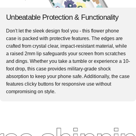
Unbeatable Protection & Functionality
Don't let the sleek design fool you - this
flower phone
case
is packed with protective features. The edges are
crafted from crystal clear, impact-resistant material, while
a raised 2mm lip safeguards your screen from scratches
and dings. Whether you take a tumble or experience a 10-
foot drop, this case provides military-grade shock
absorption to keep your phone safe. Additionally, the case
features clicky buttons for responsive use without
compromising on style.