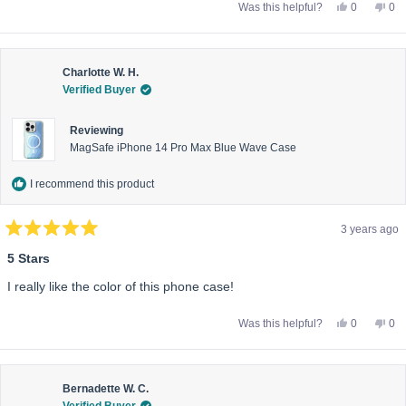
Yes,
No,
Was this helpful?
0
0
this
people
this
pe
review
voted
rev
vo
from
yes
fro
no
Dannielle
Dan
P.
P.
was
wa
Charlotte W. H.
helpful.
not
Verified Buyer
help
Reviewing
MagSafe iPhone 14 Pro Max Blue Wave Case
I recommend this product
3 years ago
Rated
5
5 Stars
out
of
I really like the color of this phone case!
5
stars
Yes,
No,
Was this helpful?
0
0
this
people
this
pe
review
voted
rev
vo
from
yes
fro
no
Charlotte
Cha
W.
W.
H.
H.
Bernadette W. C.
was
wa
Verified Buyer