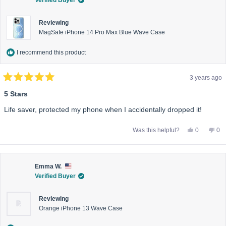
helpful.
not
help
Reviewing
MagSafe iPhone 14 Pro Max Blue Wave Case
I recommend this product
3 years ago
Rated
5
5 Stars
out
of
Life saver, protected my phone when I accidentally dropped it!
5
stars
Yes,
No,
Was this helpful?
0
0
this
people
this
pe
review
voted
rev
vo
from
yes
fro
no
Bernadette
Ber
W.
W.
C.
C.
Emma W.
was
wa
Verified Buyer
helpful.
not
help
Reviewing
Orange iPhone 13 Wave Case