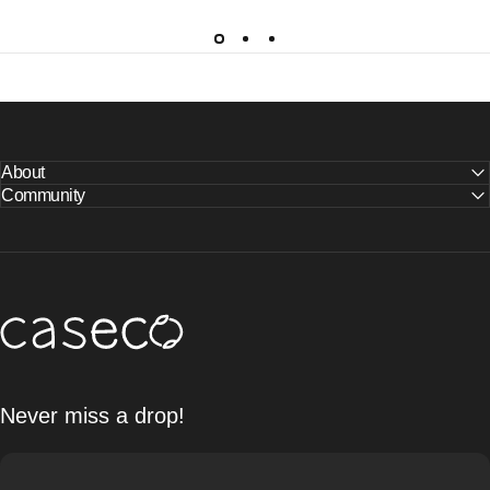
About
Community
Caseco Inc
Never miss a drop!