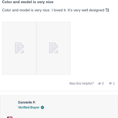
5
Color and model is very nice
out
of
Color and model is very nice. I loved it. It’s very well designed 🥰
5
stars
Yes,
No,
Was this helpful?
0
1
this
people
this
pe
review
voted
rev
vo
from
yes
fro
no
Ayda
Ay
K.
K.
was
wa
Dannielle P.
helpful.
not
Verified Buyer
help