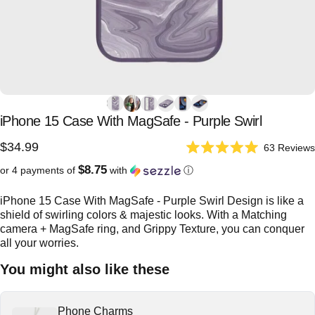
iPhone
15
Case
With
MagSafe
-
Purple
Swirl
$34.99
63
Reviews
Rated
5.0
$8.75
or 4 payments of
with
ⓘ
out
of
5
iPhone 15 Case With MagSafe - Purple Swirl Design is like a
stars
shield of swirling colors & majestic looks. With a Matching
camera + MagSafe ring, and Grippy Texture, you can conquer
all your worries.
You might also like these
Phone Charms