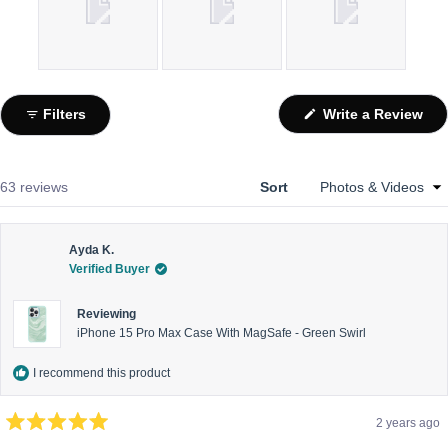
Slide
1
(Op
Filters
Write a Review
selected
in
a
ne
win
Loading...
63 reviews
Sort
Ayda K.
Verified Buyer
Reviewing
iPhone 15 Pro Max Case With MagSafe - Green Swirl
I recommend this product
2 years ago
Rated