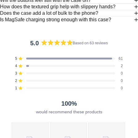
Will the buttons feel stiff with the case on?
How does the textured grip help with slippery hands?
Does the case add a lot of bulk to the phone?
Is MagSafe charging strong enough with this case?
5.0
Based on 63 reviews
Rated
5.0
5
61
out
Rated out of 5 stars
of
4
2
Rated out of 5 stars
5
3
0
Rated out of 5 stars
Total
Total
Total
Total
Total
stars
5
4
3
2
1
2
0
Rated out of 5 stars
star
star
star
star
star
reviews:
reviews:
reviews:
reviews:
reviews:
1
0
Rated out of 5 stars
61
2
0
0
0
100%
would recommend these products