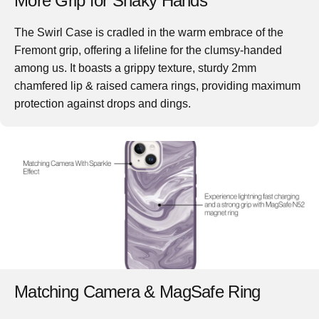
More Grip for Shaky Hands
The
Swirl Case
is cradled in the warm embrace of the
Fremont grip, offering a lifeline for the clumsy-handed
among us. It boasts a grippy texture, sturdy 2mm
chamfered lip & raised camera rings, providing maximum
protection against drops and dings.
Matching Camera & MagSafe Ring