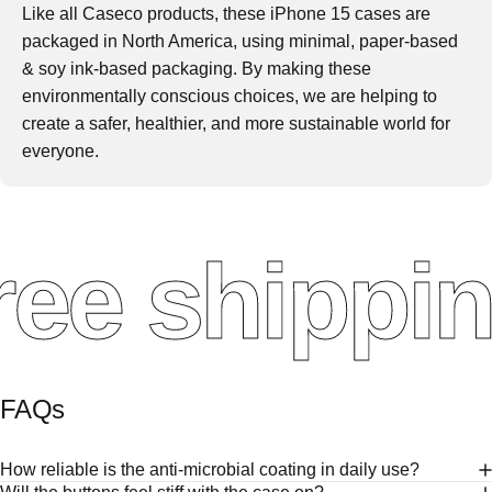
Like all Caseco products, these iPhone 15 cases are
packaged in North America, using minimal, paper-based
& soy ink-based packaging. By making these
environmentally conscious choices, we are helping to
create a safer, healthier, and more sustainable world for
everyone.
ee shippin
FAQs
How reliable is the anti-microbial coating in daily use?