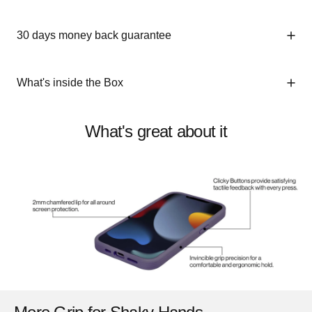
30 days money back guarantee
What's inside the Box
What's great about it