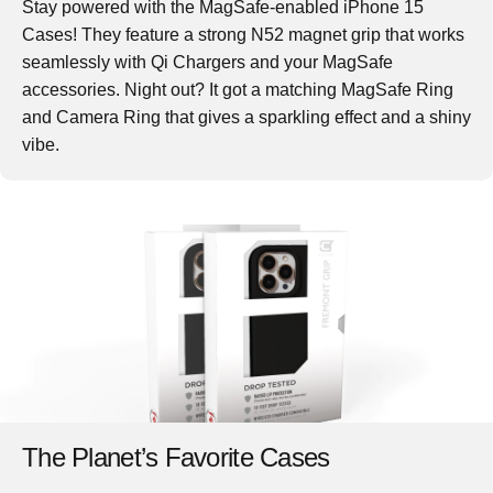
Stay powered with the MagSafe-enabled iPhone 15
Cases! They feature a strong N52 magnet grip that works
seamlessly with Qi Chargers and your MagSafe
accessories. Night out? It got a matching MagSafe Ring
and Camera Ring that gives a sparkling effect and a shiny
vibe.
The Planet’s Favorite Cases