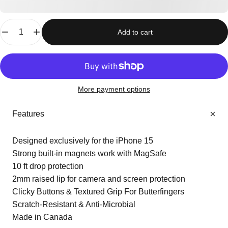
Quantity
Add to cart
More payment options
Features
Designed exclusively for the iPhone 15
Strong built-in magnets work with MagSafe
10 ft drop protection
2mm raised lip for camera and screen protection
Clicky Buttons & Textured Grip For Butterfingers
Scratch-Resistant & Anti-Microbial
Made in Canada