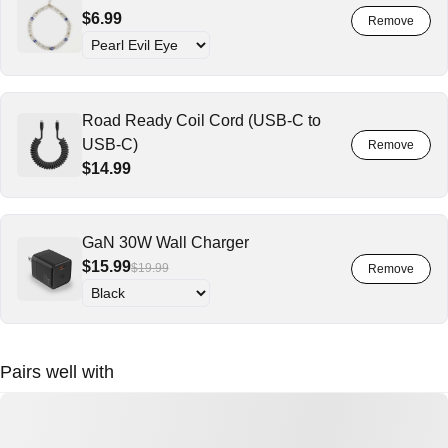
$6.99
Road Ready Coil Cord (USB-C to
USB-C)
$14.99
GaN 30W Wall Charger
$15.99
$19.99
Pairs well with