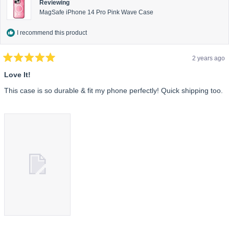
Reviewing
MagSafe iPhone 14 Pro Pink Wave Case
I recommend this product
2 years ago
Rated
5
Love It!
out
of
This case is so durable & fit my phone perfectly! Quick shipping too.
5
stars