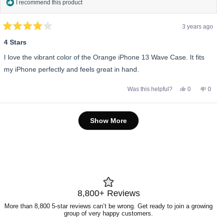
I recommend this product
3 years ago
Rated
4
4 Stars
out
of
I love the vibrant color of the Orange iPhone 13 Wave Case. It fits
5
stars
my iPhone perfectly and feels great in hand.
Yes,
No,
Was this helpful?
0
0
this
people
this
pe
review
voted
rev
vo
from
yes
fro
no
Emma
Em
Loading...
W.
W.
Show More
was
wa
helpful.
not
help
8,800+ Reviews
More than 8,800 5-star reviews can’t be wrong. Get ready to join a growing
group of very happy customers.