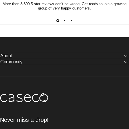
More than 8,800 5-star reviews can’t be wrong. Get ready to join a growing
group of very happy customers.
About
Community
Caseco Inc
Never miss a drop!