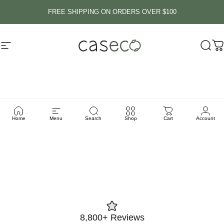
Skip to content
FREE SHIPPING ON ORDERS OVER $100
Site navigation
Caseco Inc
Sear
C
MagSafe
Technology
Home
Menu
Search
Shop
Cart
Account
8,800+ Reviews