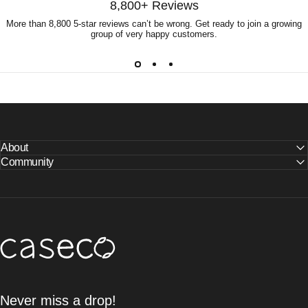
8,800+ Reviews
More than 8,800 5-star reviews can’t be wrong. Get ready to join a growing
group of very happy customers.
About
Community
Caseco Inc
Never miss a drop!