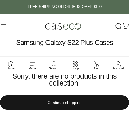
Skip to content
FREE SHIPPING ON ORDERS OVER $100
Site navigation
Caseco Inc
Sear
C
Samsung
Galaxy
S22
Plus
Cases
Home
Menu
Search
Shop
Cart
Account
Sorry, there are no products in this
collection.
Continue shopping