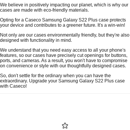
We believe in positively impacting our planet, which is why our
cases are made with eco-friendly materials.
Opting for a Caseco Samsung Galaxy S22 Plus case protects
your device and contributes to a greener future. It's a win-win!
Not only are our cases environmentally friendly, but they're also
designed with functionality in mind.
We understand that you need easy access to all your phone's
features, so our cases have precisely cut openings for buttons,
ports, and cameras. As a result, you won't have to compromise
on convenience or style with our thoughtfully designed cases.
So, don't settle for the ordinary when you can have the
extraordinary. Upgrade your Samsung Galaxy S22 Plus case
with Caseco!