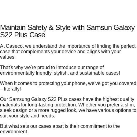
Maintain Safety & Style with Samsun Galaxy
S22 Plus Case
At Caseco, we understand the importance of finding the perfect
case that complements your device and aligns with your
values.
That's why we're proud to introduce our range of
environmentally friendly, stylish, and sustainable cases!
When it comes to protecting your phone, we've got you covered
– literally!
Our Samsung Galaxy S22 Plus cases have the highest quality
materials for long-lasting protection. Whether you prefer a slim,
sleek design or a more rugged look, we have various options to
suit your style and needs.
But what sets our cases apart is their commitment to the
environment.