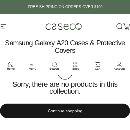
Skip to content
FREE SHIPPING ON ORDERS OVER $100
Site navigation
Caseco Inc
Sear
C
Samsung
Galaxy
A20
Cases
&
Protective
Covers
Home
Menu
Search
Shop
Cart
Account
Sorry, there are no products in this
collection.
Continue shopping