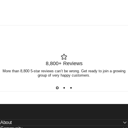
8,800+ Reviews
More than 8,800 5-star reviews can’t be wrong. Get ready to join a growing
group of very happy customers.
About