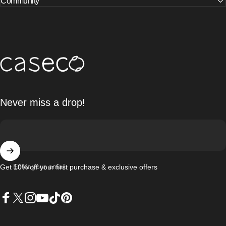
Community
Caseco Inc
Never miss a drop!
Enter your email
Get 10% off your first purchase & exclusive offers
Facebook
X (Twitter)
Instagram
YouTube
TikTok
Pinterest