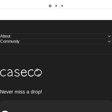
About
Community
Caseco Inc
Never miss a drop!