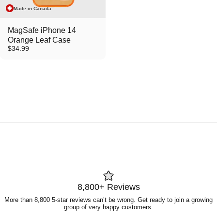
Made in Canada
MagSafe iPhone 14
Orange Leaf Case
$34.99
8,800+ Reviews
More than 8,800 5-star reviews can’t be wrong. Get ready to join a growing
group of very happy customers.