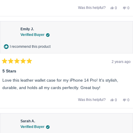
Yes,
No,
Was this helpful?
0
0
this
people
this
pe
review
voted
rev
vo
from
yes
fro
no
Michael
Mic
S.
S.
was
wa
Emily J.
helpful.
not
Verified Buyer
help
I recommend this product
2 years ago
Rated
5
5 Stars
out
of
Love this leather wallet case for my iPhone 14 Pro! It's stylish,
5
stars
durable, and holds all my cards perfectly. Great buy!
Yes,
No,
Was this helpful?
0
0
this
people
this
pe
review
voted
rev
vo
from
yes
fro
no
Emily
Emi
J.
J.
was
wa
Sarah A.
helpful.
not
Verified Buyer
help