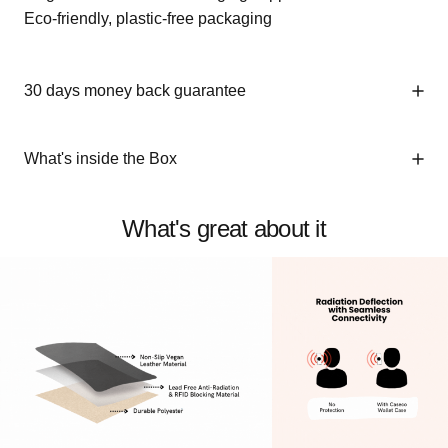
Eco-friendly, plastic-free packaging
30 days money back guarantee
What's inside the Box
What's great about it