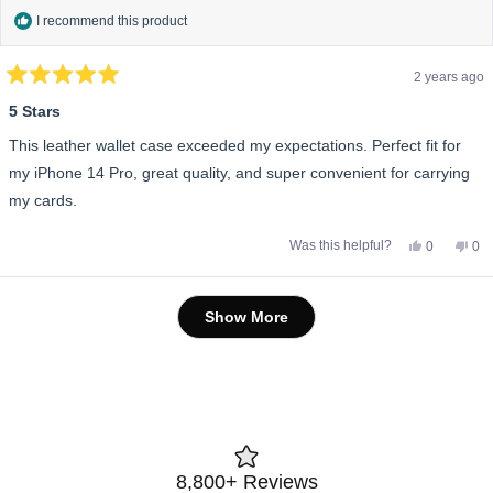
I recommend this product
2 years ago
Rated
5
5 Stars
out
of
This leather wallet case exceeded my expectations. Perfect fit for
5
stars
my iPhone 14 Pro, great quality, and super convenient for carrying
my cards.
Yes,
No,
Was this helpful?
0
0
this
people
this
pe
review
voted
rev
vo
from
yes
fro
no
Sarah
Sar
Loading...
A.
A.
Show More
was
wa
helpful.
not
help
8,800+ Reviews