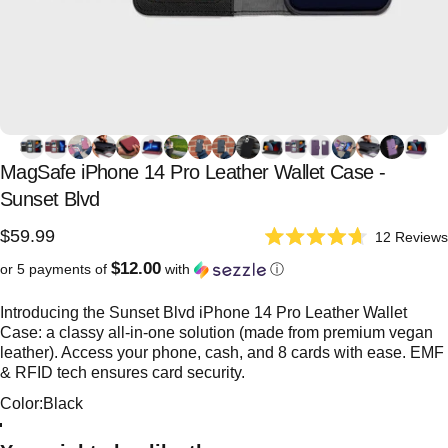
MagSafe
iPhone
14
Pro
Leather
Wallet
Case
-
Sunset
Blvd
$59.99
12
Reviews
Rated
4.7
$12.00
or 5 payments of
with
ⓘ
out
of
5
Introducing the Sunset Blvd iPhone 14 Pro Leather Wallet
stars
Case: a classy all-in-one solution (made from premium vegan
leather). Access your phone, cash, and 8 cards with ease. EMF
& RFID tech ensures card security.
Color
Color:
Black
Red
Black
Purple