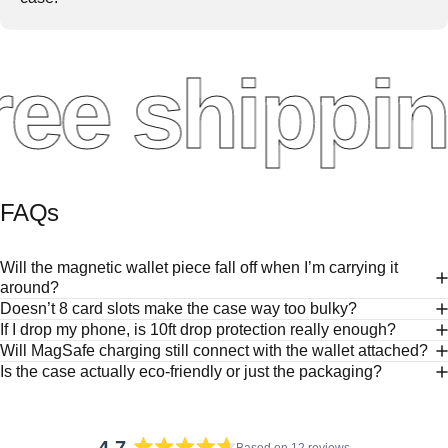
ee shippin
FAQs
Will the magnetic wallet piece fall off when I’m carrying it
around?
Doesn’t 8 card slots make the case way too bulky?
If I drop my phone, is 10ft drop protection really enough?
Will MagSafe charging still connect with the wallet attached?
Is the case actually eco-friendly or just the packaging?
Based on 12 reviews