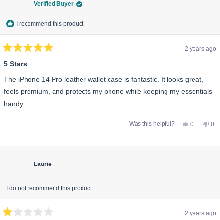
Verified Buyer
I recommend this product
2 years ago
Rated
5
5 Stars
out
of
The iPhone 14 Pro leather wallet case is fantastic. It looks great,
5
stars
feels premium, and protects my phone while keeping my essentials
handy.
Yes,
No,
Was this helpful?
0
0
this
people
this
pe
review
voted
rev
vo
from
yes
fro
no
Jessica
Jes
M.
M.
was
wa
Laurie
helpful.
not
help
I do not recommend this product
2 years ago
Rated