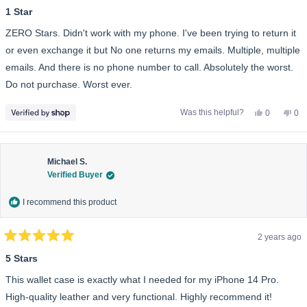
1
1 Star
out
of
ZERO Stars. Didn't work with my phone. I've been trying to return it
5
stars
or even exchange it but No one returns my emails. Multiple, multiple
emails. And there is no phone number to call. Absolutely the worst.
Do not purchase. Worst ever.
Yes,
No,
Was this helpful?
0
0
this
people
this
pe
review
voted
rev
vo
from
yes
fro
no
Laurie
Lau
was
wa
helpful.
not
Michael S.
help
Verified Buyer
I recommend this product
2 years ago
Rated
5
5 Stars
out
of
This wallet case is exactly what I needed for my iPhone 14 Pro.
5
stars
High-quality leather and very functional. Highly recommend it!