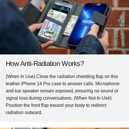
How Anti-Radiation Works?
(When In Use) Close the radiation shielding flap on this
leather
iPhone 14 Pro case
to answer calls. Microphone
and ear speaker remain exposed, ensuring no sound or
signal loss during conversations. (When Not In Use)
Position the front flap toward your body to redirect
radiation outward.