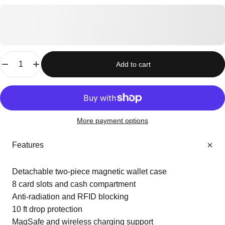
Quantity
Add to cart
More payment options
Features
Detachable two-piece magnetic wallet case
8 card slots and cash compartment
Anti-radiation and RFID blocking
10 ft drop protection
MagSafe and wireless charging support