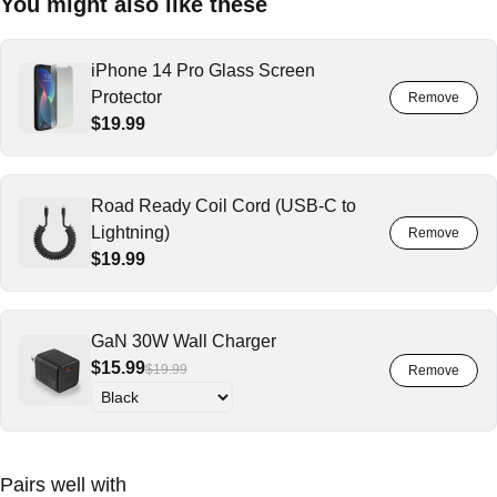
You might also like these
iPhone 14 Pro Glass Screen
Protector
$19.99
Road Ready Coil Cord (USB-C to
Lightning)
$19.99
GaN 30W Wall Charger
$15.99
$19.99
Pairs well with