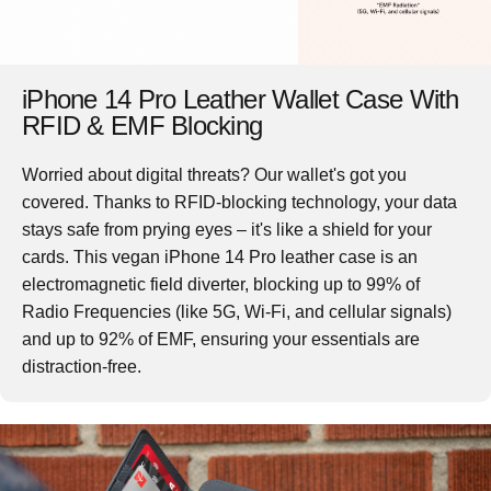
iPhone 14 Pro Leather Wallet Case With
RFID & EMF Blocking
Worried about digital threats? Our wallet's got you
covered. Thanks to RFID-blocking technology, your data
stays safe from prying eyes – it's like a shield for your
cards. This vegan
iPhone 14 Pro leather case
is an
electromagnetic field diverter, blocking up to 99% of
Radio Frequencies (like 5G, Wi-Fi, and cellular signals)
and up to 92% of EMF, ensuring your essentials are
distraction-free.