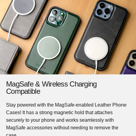
MagSafe & Wireless Charging
Compatible
Stay powered with the MagSafe-enabled Leather Phone
Cases! It has a strong magnetic hold that attaches
securely to your phone and works seamlessly with
MagSafe accessories without needing to remove the
case.